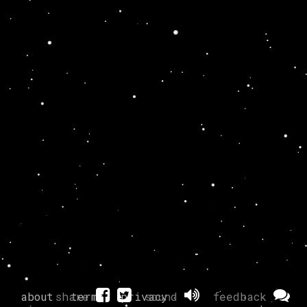
about
share
terms
privacy
sound
feedback