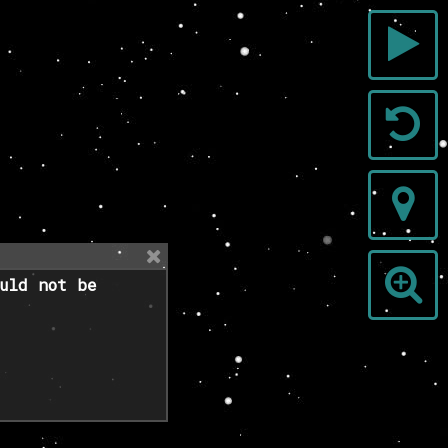
uld not be