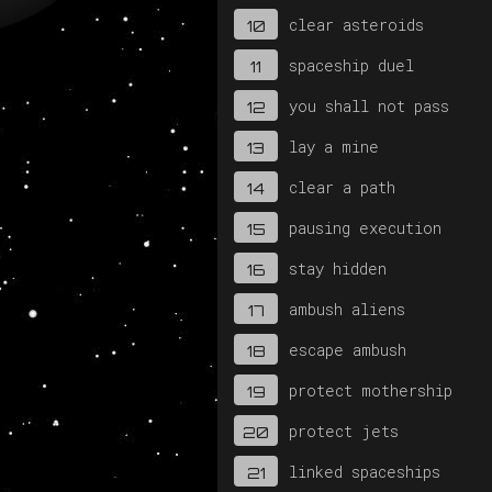
clear asteroids
10
spaceship duel
11
you shall not pass
12
lay a mine
13
clear a path
14
pausing execution
15
stay hidden
16
ambush aliens
17
escape ambush
18
protect mothership
19
protect jets
20
linked spaceships
21