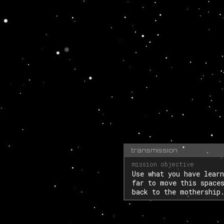
transmission
Use what you have learn
far to move this space
back to the mothership