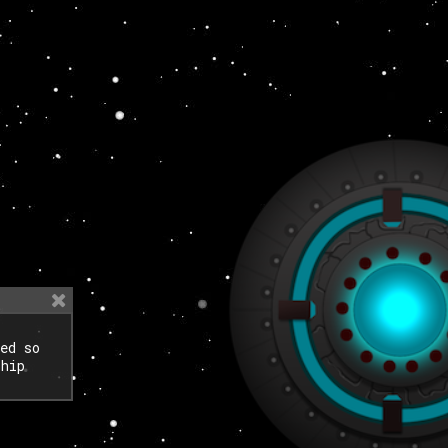
ed so
ship
.