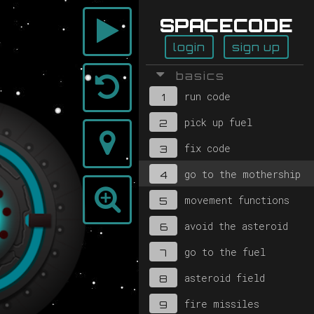
SPACECODE
login
sign up
basics
run code
1
pick up fuel
2
fix code
3
go to the mothership
4
movement functions
5
avoid the asteroid
6
go to the fuel
7
asteroid field
8
fire missiles
9