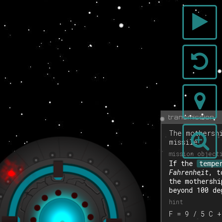
transmission
The mothersh
missile.
If the
tempe
Fahrenheit
, t
the mothershi
beyond 100 de
F = 9 / 5 C +