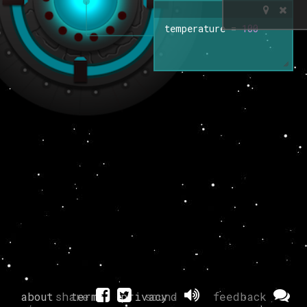
temperature
=
100
about
share
terms
privacy
sound
feedback