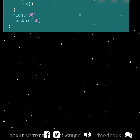
fire
()
}
right
(
90
)
forward
(
50
)
}
about
share
terms
privacy
sound
feedback