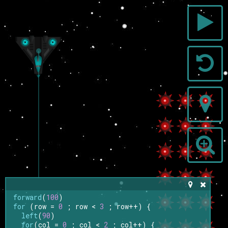
forward
(
100
)
for
 (
row
=
0
 ; 
row
<
3
 ; 
row
++
) {
left
(
90
)
for
(
col
=
0
 ; 
col
<
2
 ; 
col
++
) {