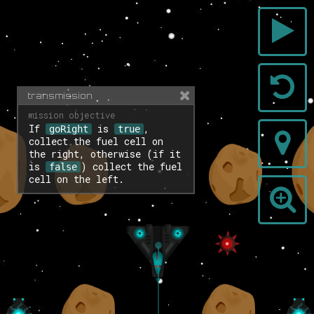
transmission
If
is
,
goRight
true
collect the fuel cell on
the right, otherwise (if it
is
) collect the fuel
false
cell on the left.