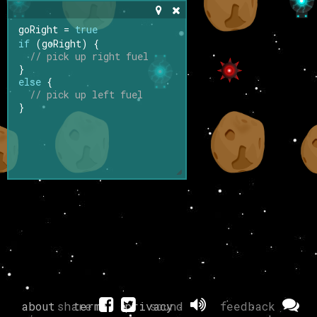
goRight
=
true
if
 (
goRight
) {
// pick up right fuel
}
else
 {
// pick up left fuel
}
about
share
terms
privacy
sound
feedback