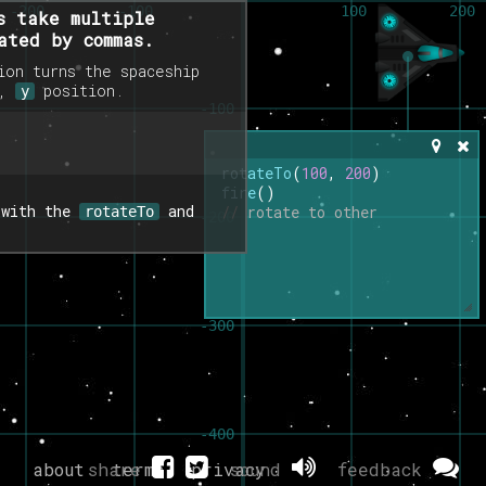
s take multiple
ated by commas.
on turns the spaceship
,
position.
y
rotateTo
(
100
, 
200
)
fire
()
 with the
and
// rotate to other
rotateTo
about
share
terms
privacy
sound
feedback