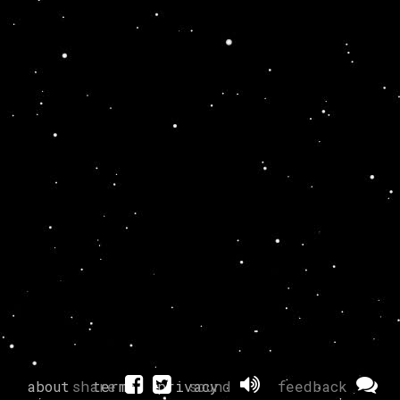
about
share
terms
privacy
sound
feedback